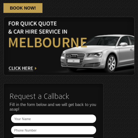
BOOK NOW!
Request a Callback
Fill in the form below and we will get back to you
asap!