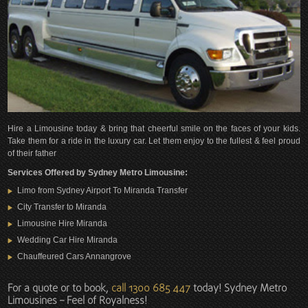
Hire a Limousine today & bring that cheerful smile on the faces of your kids.
Take them for a ride in the luxury car. Let them enjoy to the fullest & feel proud
of their father
Services Offered by Sydney Metro Limousine:
Limo from Sydney Airport To Miranda Transfer
City Transfer to Miranda
Limousine Hire Miranda
Wedding Car Hire Miranda
Chauffeured Cars Annangrove
For a quote or to book,
call 1300 685 447
today! Sydney Metro
Limousines – Feel of Royalness!