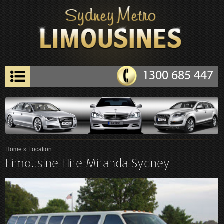
1300 685 447
Home
» Location
Limousine Hire Miranda Sydney